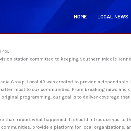
HOME
LOCAL NEWS
l 43.
television station committed to keeping Southern Middle Ten
dia Group, Local 43 was created to provide a dependable lo
t matter most to our communities. From breaking news and c
original programming, our goal is to deliver coverage that f
ore than report what happened. It should introduce you to t
communities, provide a platform for local organizations, 