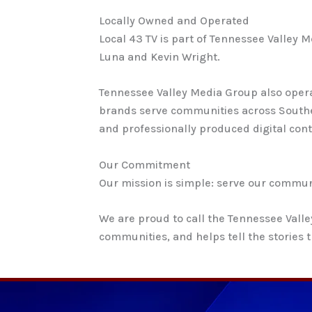
Locally Owned and Operated
Local 43 TV is part of Tennessee Valley
Luna and Kevin Wright.
Tennessee Valley Media Group also opera
brands serve communities across Southe
and professionally produced digital cont
Our Commitment
Our mission is simple: serve our communi
We are proud to call the Tennessee Vall
communities, and helps tell the stories t