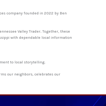
rvices company founded in 2022 by Ben
ennessee Valley Trader. Together, these
sippi with dependable local information
ent to local storytelling.
orms our neighbors, celebrates our