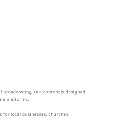
ital broadcasting. Our content is designed
ine platforms.
s for local businesses, churches,