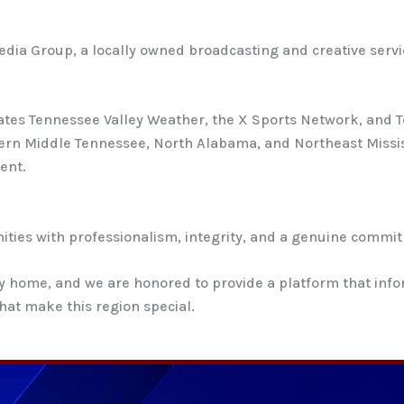
 Media Group, a locally owned broadcasting and creative se
tes Tennessee Valley Weather, the X Sports Network, and T
rn Middle Tennessee, North Alabama, and Northeast Missis
ent.
ties with professionalism, integrity, and a genuine commitm
ey home, and we are honored to provide a platform that inf
hat make this region special.