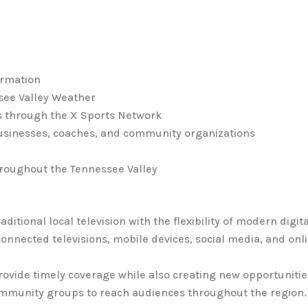
ormation
ee Valley Weather
s through the X Sports Network
 businesses, coaches, and community organizations
roughout the Tennessee Valley
aditional local television with the flexibility of modern dig
nnected televisions, mobile devices, social media, and onl
provide timely coverage while also creating new opportunitie
ommunity groups to reach audiences throughout the region.