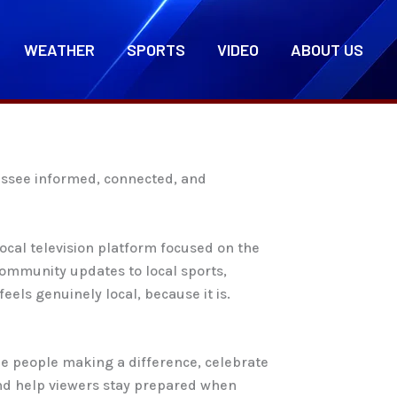
WEATHER
SPORTS
VIDEO
ABOUT US
nessee informed, connected, and
cal television platform focused on the
ommunity updates to local sports,
eels genuinely local, because it is.
he people making a difference, celebrate
and help viewers stay prepared when