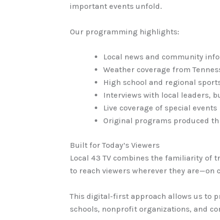
important events unfold.
Our programming highlights:
Local news and community inf
Weather coverage from Tenness
High school and regional sport
Interviews with local leaders,
Live coverage of special events
Original programs produced th
Built for Today’s Viewers
Local 43 TV combines the familiarity of tr
to reach viewers wherever they are—on co
This digital-first approach allows us to 
schools, nonprofit organizations, and c