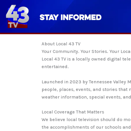
Skip
to
content
About Local 43 TV
Your Community. Your Stories. Your Loca
Local 43 TV is a locally owned digital 
entertained.
Launched in 2023 by Tennessee Valley Me
people, places, events, and stories tha
weather information, special events, and 
Local Coverage That Matters
We believe local television should do m
the accomplishments of our schools and 